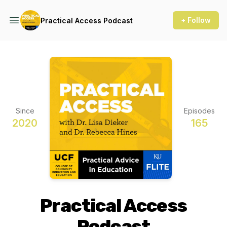
+ Follow
Practical Access Podcast
Since
Episodes
2020
165
Practical Access
Podcast