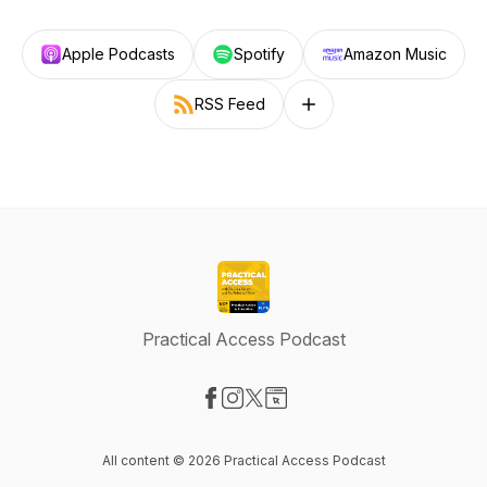
Apple Podcasts
Spotify
Amazon Music
RSS Feed
Follow on other platforms
Practical Access Podcast
Visit our Facebook page
Visit our Instagram page
Visit our X-com page
Visit our Website page
All content © 2026 Practical Access Podcast