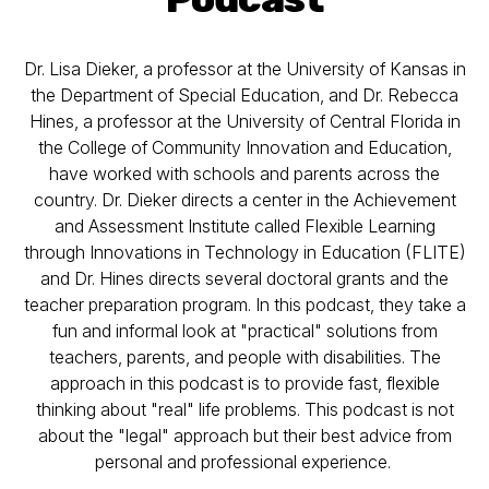
Dr. Lisa Dieker, a professor at the University of Kansas in
the Department of Special Education, and Dr. Rebecca
Hines, a professor at the University of Central Florida in
the College of Community Innovation and Education,
have worked with schools and parents across the
country. Dr. Dieker directs a center in the Achievement
and Assessment Institute called Flexible Learning
through Innovations in Technology in Education (FLITE)
and Dr. Hines directs several doctoral grants and the
teacher preparation program. In this podcast, they take a
fun and informal look at "practical" solutions from
teachers, parents, and people with disabilities. The
approach in this podcast is to provide fast, flexible
thinking about "real" life problems. This podcast is not
about the "legal" approach but their best advice from
personal and professional experience.